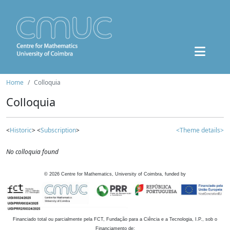
Home
Colloquia
Colloquia
<
Historic
> <
Subscription
>
<Theme details>
No colloquia found
©
2026
Centre for Mathematics, University of Coimbra, funded by
Financiado total ou parcialmente pela FCT, Fundação para a Ciência e a Tecnologia, I.P., sob o
Financiamento de: