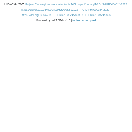
UID/00324/2025
Projeto Estratégico com a referência DOI https://doi.org/10.54499/UID/00324/2025.
https://doi.org/10.54499/UID/PRR/00324/2025
UID/PRR/00324/2025
https://doi.org/10.54499/UID/PRR2/00324/2025
UID/PRR2/00324/2025
Powered by: rdOnWeb v1.4 |
technical support