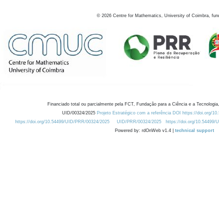
©
2026
Centre for Mathematics, University of Coimbra, fun
Financiado total ou parcialmente pela FCT, Fundação para a Ciência e a Tecnologia,
UID/00324/2025
Projeto Estratégico com a referência DOI https://doi.org/1
https://doi.org/10.54499/UID/PRR/00324/2025
UID/PRR/00324/2025
https://doi.org/10.54499
Powered by: rdOnWeb v1.4 |
technical support