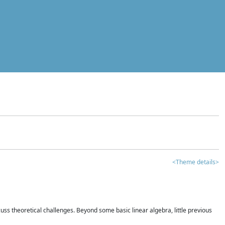
<Theme details>
iscuss theoretical challenges. Beyond some basic linear algebra, little previous