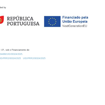
ded by
 I.P., sob o Financiamento de:
0.54499/UID/00324/2025.
/UID/PRR2/00324/2025
UID/PRR2/00324/2025