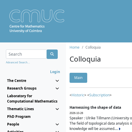
Home
Colloquia
Colloquia
Advanced Search...
Login
Main
The Centre
Research Groups
<
Historic
> <
Subscription
>
Laboratory for
Computational Mathematics
Harnessing the shape of data
Thematic Lines
2026-10-28
PhD Program
Speaker : Ulrike Tillmann (University 
The field of topological data analysis 
People
knowledge will be assumed....
Activities