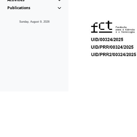
Publications
Sunday, August 9, 2026