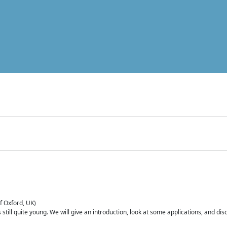
of Oxford, UK)
is still quite young. We will give an introduction, look at some applications, and d