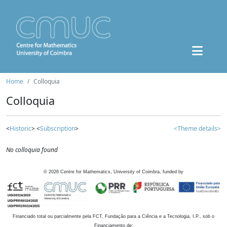
Home
Colloquia
Colloquia
<
Historic
> <
Subscription
>
<Theme details>
No colloquia found
©
2026
Centre for Mathematics, University of Coimbra, funded by
Financiado total ou parcialmente pela FCT, Fundação para a Ciência e a Tecnologia, I.P., sob o
Financiamento de: