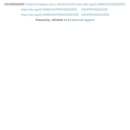
UID/00324/2025
Projeto Estratégico com a referência DOI https://doi.org/10.54499/UID/00324/2025.
https://doi.org/10.54499/UID/PRR/00324/2025
UID/PRR/00324/2025
https://doi.org/10.54499/UID/PRR2/00324/2025
UID/PRR2/00324/2025
Powered by: rdOnWeb v1.4 |
technical support