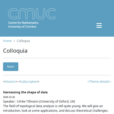
Home
Colloquia
Colloquia
Main
<
Historic
> <
Subscription
>
<Theme details>
Harnessing the shape of data
2026-10-28
Speaker : Ulrike Tillmann (University of Oxford, UK)
The field of topological data analysis is still quite young. We will give an
introduction, look at some applications, and discuss theoretical challenges.