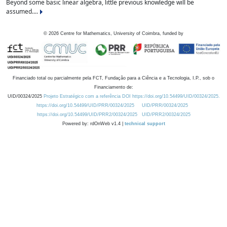
Beyond some basic linear algebra, little previous knowledge will be
assumed....
©
2026
Centre for Mathematics, University of Coimbra, funded by
Financiado total ou parcialmente pela FCT, Fundação para a Ciência e a Tecnologia, I.P., sob o
Financiamento de:
UID/00324/2025
Projeto Estratégico com a referência DOI https://doi.org/10.54499/UID/00324/2025.
https://doi.org/10.54499/UID/PRR/00324/2025
UID/PRR/00324/2025
https://doi.org/10.54499/UID/PRR2/00324/2025
UID/PRR2/00324/2025
Powered by: rdOnWeb v1.4 |
technical support