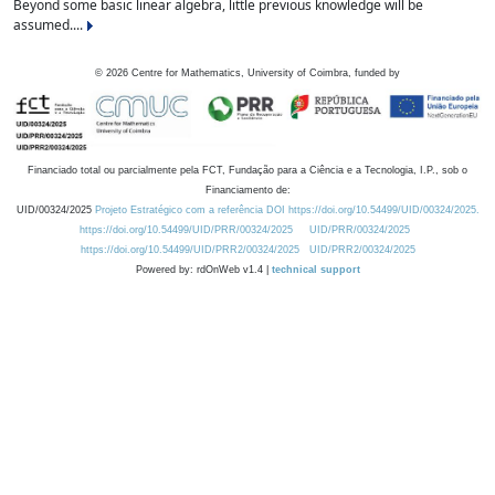
Beyond some basic linear algebra, little previous knowledge will be
assumed....
©
2026
Centre for Mathematics, University of Coimbra, funded by
Financiado total ou parcialmente pela FCT, Fundação para a Ciência e a Tecnologia, I.P., sob o
Financiamento de:
UID/00324/2025
Projeto Estratégico com a referência DOI https://doi.org/10.54499/UID/00324/2025.
https://doi.org/10.54499/UID/PRR/00324/2025
UID/PRR/00324/2025
https://doi.org/10.54499/UID/PRR2/00324/2025
UID/PRR2/00324/2025
Powered by: rdOnWeb v1.4 |
technical support