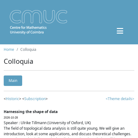
Home
Colloquia
Colloquia
Main
<
Historic
> <
Subscription
>
<Theme details>
Harnessing the shape of data
2026-10-28
Speaker : Ulrike Tillmann (University of Oxford, UK)
The field of topological data analysis is still quite young. We will give an
introduction, look at some applications, and discuss theoretical challenges.