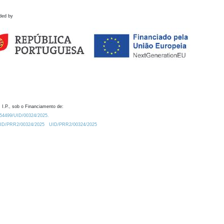
ded by
 I.P., sob o Financiamento de:
0.54499/UID/00324/2025.
/UID/PRR2/00324/2025
UID/PRR2/00324/2025