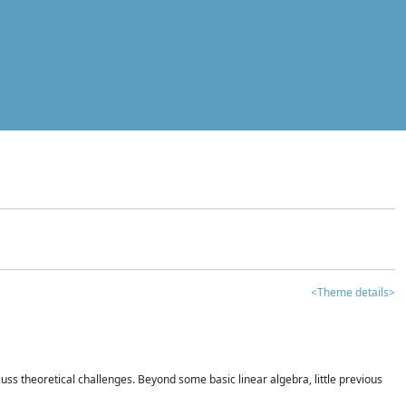
<Theme details>
iscuss theoretical challenges. Beyond some basic linear algebra, little previous