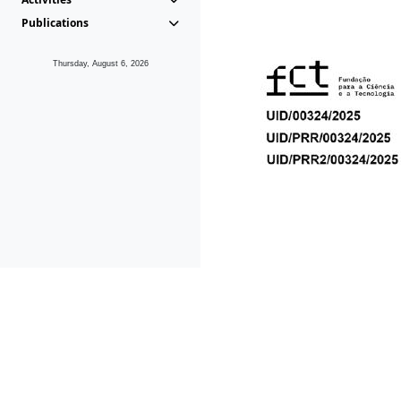
Publications
Thursday, August 6, 2026