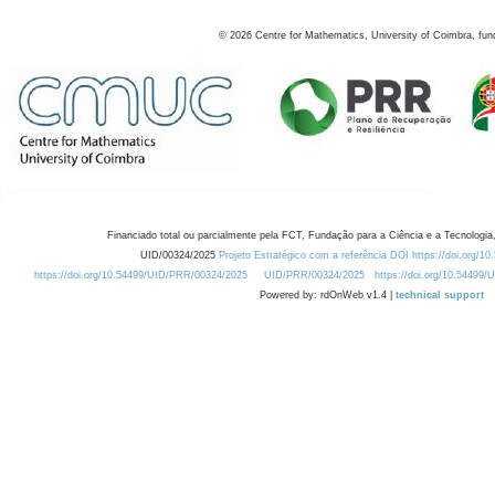
©
2026
Centre for Mathematics, University of Coimbra, fun
Financiado total ou parcialmente pela FCT, Fundação para a Ciência e a Tecnologia,
UID/00324/2025
Projeto Estratégico com a referência DOI https://doi.org/1
https://doi.org/10.54499/UID/PRR/00324/2025
UID/PRR/00324/2025
https://doi.org/10.54499
Powered by: rdOnWeb v1.4 |
technical support