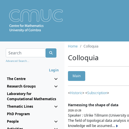
Home
Colloquia
Colloquia
Advanced Search...
Login
Main
The Centre
Research Groups
<
Historic
> <
Subscription
>
Laboratory for
Computational Mathematics
Harnessing the shape of data
Thematic Lines
2026-10-28
PhD Program
Speaker : Ulrike Tillmann (University 
The field of topological data analysis 
People
knowledge will be assumed....
Activities