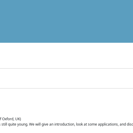
of Oxford, UK)
is still quite young. We will give an introduction, look at some applications, and d