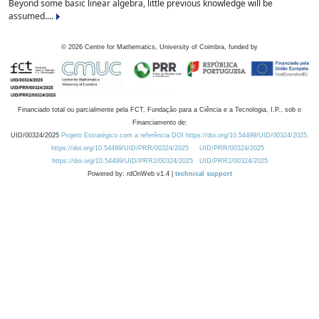
Beyond some basic linear algebra, little previous knowledge will be
assumed....
©
2026
Centre for Mathematics, University of Coimbra, funded by
Financiado total ou parcialmente pela FCT, Fundação para a Ciência e a Tecnologia, I.P., sob o
Financiamento de:
UID/00324/2025
Projeto Estratégico com a referência DOI https://doi.org/10.54499/UID/00324/2025.
https://doi.org/10.54499/UID/PRR/00324/2025
UID/PRR/00324/2025
https://doi.org/10.54499/UID/PRR2/00324/2025
UID/PRR2/00324/2025
Powered by: rdOnWeb v1.4 |
technical support