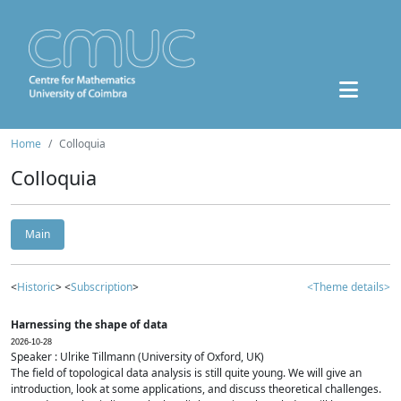
Home
Colloquia
Colloquia
Main
<
Historic
> <
Subscription
>
<Theme details>
Harnessing the shape of data
2026-10-28
Speaker : Ulrike Tillmann (University of Oxford, UK)
The field of topological data analysis is still quite young. We will give an
introduction, look at some applications, and discuss theoretical challenges.