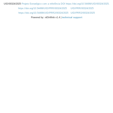
UID/00324/2025
Projeto Estratégico com a referência DOI https://doi.org/10.54499/UID/00324/2025.
https://doi.org/10.54499/UID/PRR/00324/2025
UID/PRR/00324/2025
https://doi.org/10.54499/UID/PRR2/00324/2025
UID/PRR2/00324/2025
Powered by: rdOnWeb v1.4 |
technical support