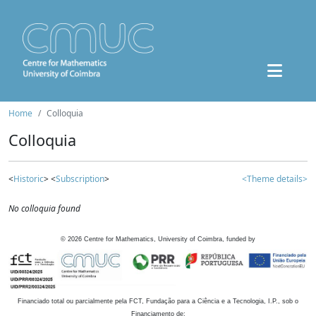
Home
Colloquia
Colloquia
<
Historic
> <
Subscription
>
<Theme details>
No colloquia found
©
2026
Centre for Mathematics, University of Coimbra, funded by
Financiado total ou parcialmente pela FCT, Fundação para a Ciência e a Tecnologia, I.P., sob o
Financiamento de: