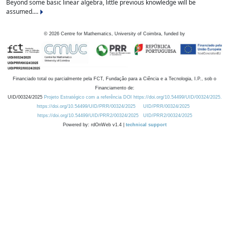
Beyond some basic linear algebra, little previous knowledge will be
assumed....
©
2026
Centre for Mathematics, University of Coimbra, funded by
Financiado total ou parcialmente pela FCT, Fundação para a Ciência e a Tecnologia, I.P., sob o
Financiamento de:
UID/00324/2025
Projeto Estratégico com a referência DOI https://doi.org/10.54499/UID/00324/2025.
https://doi.org/10.54499/UID/PRR/00324/2025
UID/PRR/00324/2025
https://doi.org/10.54499/UID/PRR2/00324/2025
UID/PRR2/00324/2025
Powered by: rdOnWeb v1.4 |
technical support