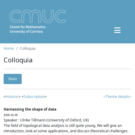
Home
Colloquia
Colloquia
Main
<
Historic
> <
Subscription
>
<Theme details>
Harnessing the shape of data
2026-10-28
Speaker : Ulrike Tillmann (University of Oxford, UK)
The field of topological data analysis is still quite young. We will give an
introduction, look at some applications, and discuss theoretical challenges.