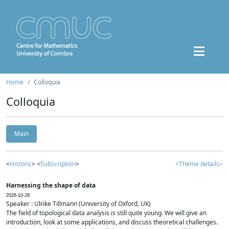
Home
Colloquia
Colloquia
Main
<
Historic
> <
Subscription
>
<Theme details>
Harnessing the shape of data
2026-10-28
Speaker : Ulrike Tillmann (University of Oxford, UK)
The field of topological data analysis is still quite young. We will give an
introduction, look at some applications, and discuss theoretical challenges.