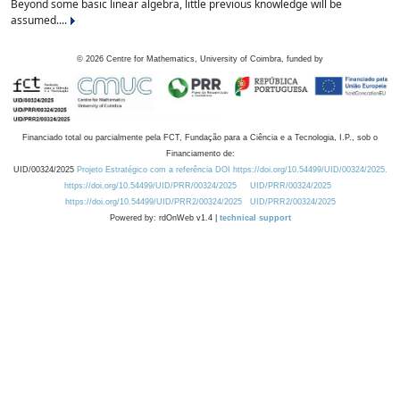
Beyond some basic linear algebra, little previous knowledge will be
assumed....
©
2026
Centre for Mathematics, University of Coimbra, funded by
Financiado total ou parcialmente pela FCT, Fundação para a Ciência e a Tecnologia, I.P., sob o
Financiamento de:
UID/00324/2025
Projeto Estratégico com a referência DOI https://doi.org/10.54499/UID/00324/2025.
https://doi.org/10.54499/UID/PRR/00324/2025
UID/PRR/00324/2025
https://doi.org/10.54499/UID/PRR2/00324/2025
UID/PRR2/00324/2025
Powered by: rdOnWeb v1.4 |
technical support