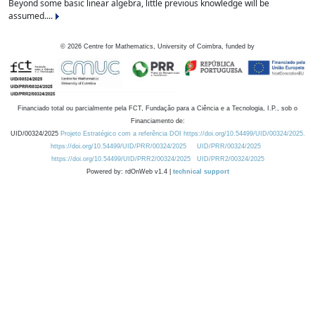
Beyond some basic linear algebra, little previous knowledge will be
assumed....
©
2026
Centre for Mathematics, University of Coimbra, funded by
Financiado total ou parcialmente pela FCT, Fundação para a Ciência e a Tecnologia, I.P., sob o
Financiamento de:
UID/00324/2025
Projeto Estratégico com a referência DOI https://doi.org/10.54499/UID/00324/2025.
https://doi.org/10.54499/UID/PRR/00324/2025
UID/PRR/00324/2025
https://doi.org/10.54499/UID/PRR2/00324/2025
UID/PRR2/00324/2025
Powered by: rdOnWeb v1.4 |
technical support