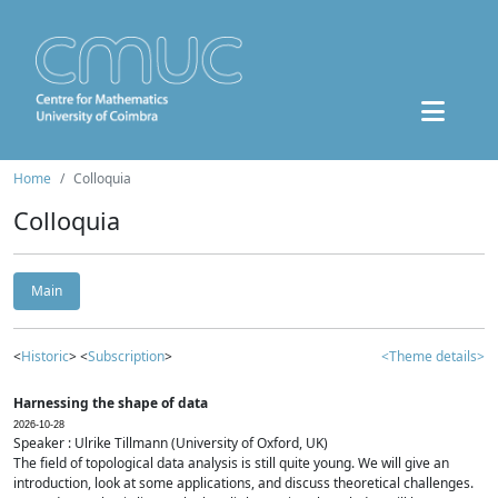
Home
Colloquia
Colloquia
Main
<
Historic
> <
Subscription
>
<Theme details>
Harnessing the shape of data
2026-10-28
Speaker : Ulrike Tillmann (University of Oxford, UK)
The field of topological data analysis is still quite young. We will give an
introduction, look at some applications, and discuss theoretical challenges.