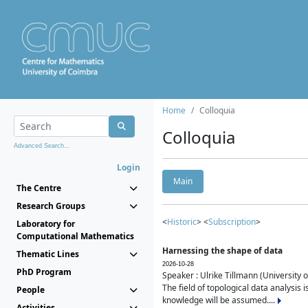
Home
Colloquia
Colloquia
Advanced Search...
Login
Main
The Centre
Research Groups
<
Historic
> <
Subscription
>
Laboratory for
Computational Mathematics
Harnessing the shape of data
Thematic Lines
2026-10-28
PhD Program
Speaker : Ulrike Tillmann (University 
The field of topological data analysis 
People
knowledge will be assumed....
Activities