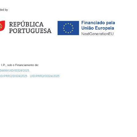
ded by
 I.P., sob o Financiamento de:
0.54499/UID/00324/2025.
/UID/PRR2/00324/2025
UID/PRR2/00324/2025