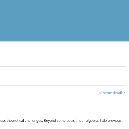
<Theme details>
iscuss theoretical challenges. Beyond some basic linear algebra, little previous