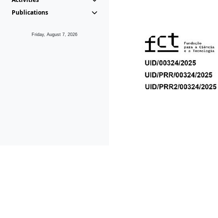
Publications
Friday, August 7, 2026