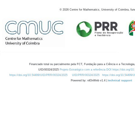
©
2026
Centre for Mathematics, University of Coimbra, fun
Financiado total ou parcialmente pela FCT, Fundação para a Ciência e a Tecnologia,
UID/00324/2025
Projeto Estratégico com a referência DOI https://doi.org/1
https://doi.org/10.54499/UID/PRR/00324/2025
UID/PRR/00324/2025
https://doi.org/10.54499
Powered by: rdOnWeb v1.4 |
technical support