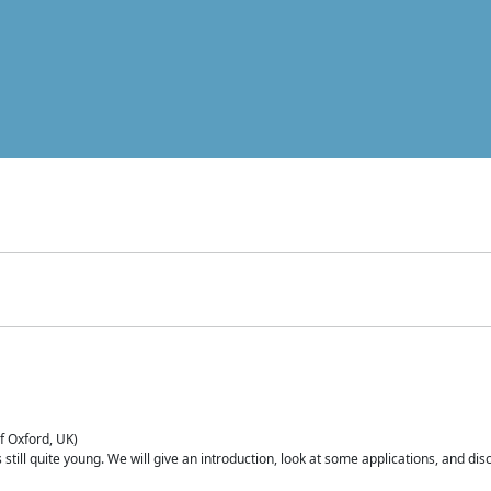
of Oxford, UK)
is still quite young. We will give an introduction, look at some applications, and d