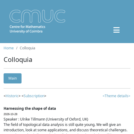
Home
Colloquia
Colloquia
Main
<
Historic
> <
Subscription
>
<Theme details>
Harnessing the shape of data
2026-10-28
Speaker : Ulrike Tillmann (University of Oxford, UK)
The field of topological data analysis is still quite young. We will give an
introduction, look at some applications, and discuss theoretical challenges.