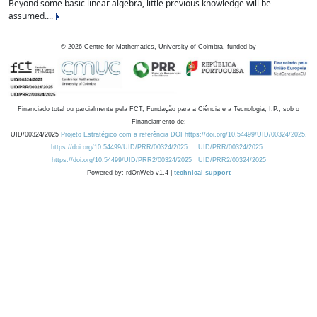
Beyond some basic linear algebra, little previous knowledge will be
assumed....
©
2026
Centre for Mathematics, University of Coimbra, funded by
Financiado total ou parcialmente pela FCT, Fundação para a Ciência e a Tecnologia, I.P., sob o
Financiamento de:
UID/00324/2025
Projeto Estratégico com a referência DOI https://doi.org/10.54499/UID/00324/2025.
https://doi.org/10.54499/UID/PRR/00324/2025
UID/PRR/00324/2025
https://doi.org/10.54499/UID/PRR2/00324/2025
UID/PRR2/00324/2025
Powered by: rdOnWeb v1.4 |
technical support