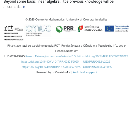
Beyond some basic linear algebra, little previous knowledge will be
assumed....
©
2026
Centre for Mathematics, University of Coimbra, funded by
Financiado total ou parcialmente pela FCT, Fundação para a Ciência e a Tecnologia, I.P., sob o
Financiamento de:
UID/00324/2025
Projeto Estratégico com a referência DOI https://doi.org/10.54499/UID/00324/2025.
https://doi.org/10.54499/UID/PRR/00324/2025
UID/PRR/00324/2025
https://doi.org/10.54499/UID/PRR2/00324/2025
UID/PRR2/00324/2025
Powered by: rdOnWeb v1.4 |
technical support