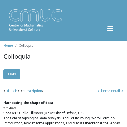
Home
Colloquia
Colloquia
Main
<
Historic
> <
Subscription
>
<Theme details>
Harnessing the shape of data
2026-10-28
Speaker : Ulrike Tillmann (University of Oxford, UK)
The field of topological data analysis is still quite young. We will give an
introduction, look at some applications, and discuss theoretical challenges.