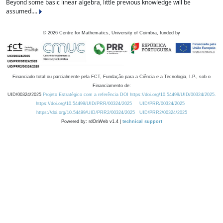
Beyond some basic linear algebra, little previous knowledge will be
assumed....
©
2026
Centre for Mathematics, University of Coimbra, funded by
Financiado total ou parcialmente pela FCT, Fundação para a Ciência e a Tecnologia, I.P., sob o
Financiamento de:
UID/00324/2025
Projeto Estratégico com a referência DOI https://doi.org/10.54499/UID/00324/2025.
https://doi.org/10.54499/UID/PRR/00324/2025
UID/PRR/00324/2025
https://doi.org/10.54499/UID/PRR2/00324/2025
UID/PRR2/00324/2025
Powered by: rdOnWeb v1.4 |
technical support