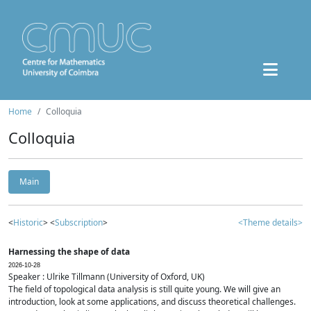
Home
Colloquia
Colloquia
Main
<
Historic
> <
Subscription
>
<Theme details>
Harnessing the shape of data
2026-10-28
Speaker : Ulrike Tillmann (University of Oxford, UK)
The field of topological data analysis is still quite young. We will give an
introduction, look at some applications, and discuss theoretical challenges.