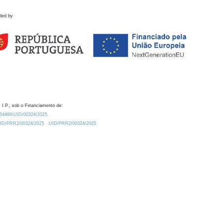
ded by
 I.P., sob o Financiamento de:
0.54499/UID/00324/2025.
/UID/PRR2/00324/2025
UID/PRR2/00324/2025