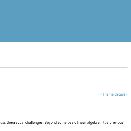
<Theme details>
iscuss theoretical challenges. Beyond some basic linear algebra, little previous