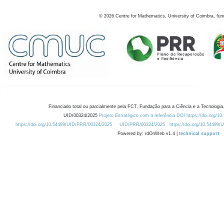
©
2026
Centre for Mathematics, University of Coimbra, fun
Financiado total ou parcialmente pela FCT, Fundação para a Ciência e a Tecnologia,
UID/00324/2025
Projeto Estratégico com a referência DOI https://doi.org/1
https://doi.org/10.54499/UID/PRR/00324/2025
UID/PRR/00324/2025
https://doi.org/10.54499
Powered by: rdOnWeb v1.4 |
technical support