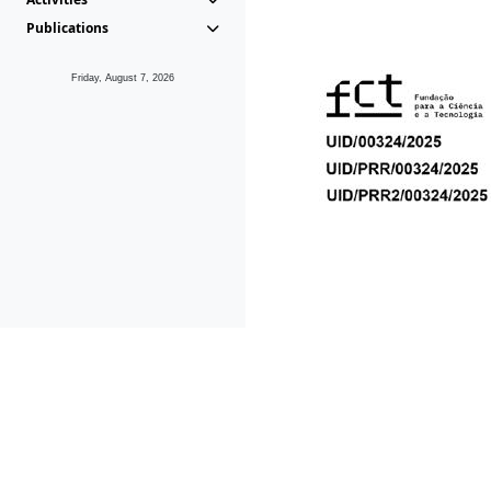
Publications
Friday, August 7, 2026