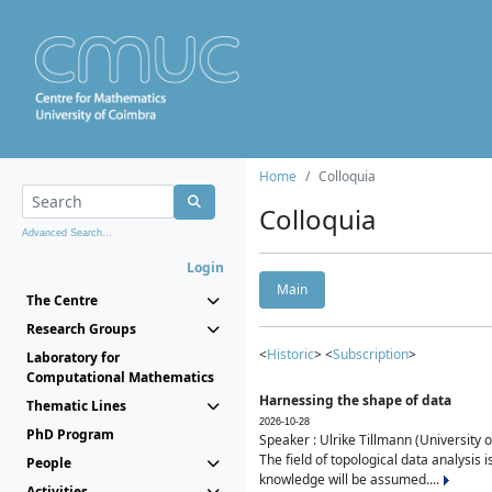
Home
Colloquia
Colloquia
Advanced Search...
Login
Main
The Centre
Research Groups
<
Historic
> <
Subscription
>
Laboratory for
Computational Mathematics
Harnessing the shape of data
Thematic Lines
2026-10-28
PhD Program
Speaker : Ulrike Tillmann (University 
The field of topological data analysis 
People
knowledge will be assumed....
Activities