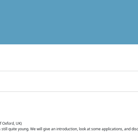
of Oxford, UK)
is still quite young. We will give an introduction, look at some applications, and d