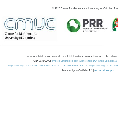
©
2026
Centre for Mathematics, University of Coimbra, fun
Financiado total ou parcialmente pela FCT, Fundação para a Ciência e a Tecnologia,
UID/00324/2025
Projeto Estratégico com a referência DOI https://doi.org/1
https://doi.org/10.54499/UID/PRR/00324/2025
UID/PRR/00324/2025
https://doi.org/10.54499
Powered by: rdOnWeb v1.4 |
technical support