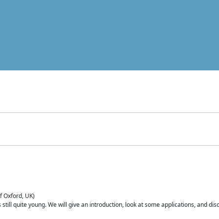
of Oxford, UK)
is still quite young. We will give an introduction, look at some applications, and d