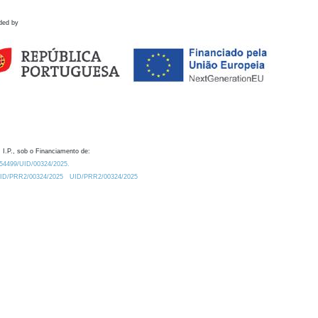
ded by
 I.P., sob o Financiamento de:
0.54499/UID/00324/2025.
/UID/PRR2/00324/2025
UID/PRR2/00324/2025