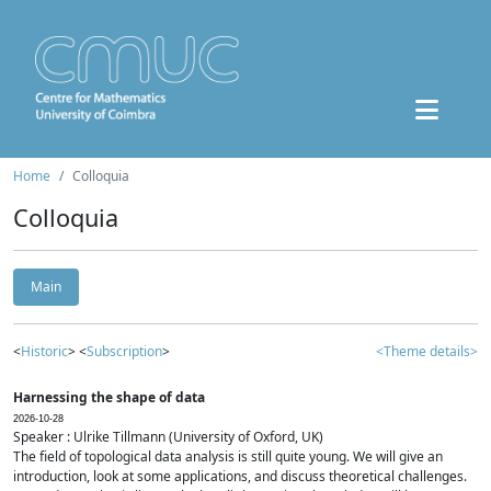
Home
Colloquia
Colloquia
Main
<
Historic
> <
Subscription
>
<Theme details>
Harnessing the shape of data
2026-10-28
Speaker : Ulrike Tillmann (University of Oxford, UK)
The field of topological data analysis is still quite young. We will give an
introduction, look at some applications, and discuss theoretical challenges.