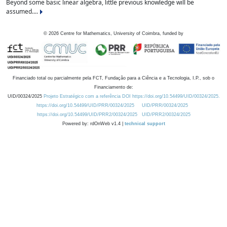
Beyond some basic linear algebra, little previous knowledge will be
assumed....
©
2026
Centre for Mathematics, University of Coimbra, funded by
Financiado total ou parcialmente pela FCT, Fundação para a Ciência e a Tecnologia, I.P., sob o
Financiamento de:
UID/00324/2025
Projeto Estratégico com a referência DOI https://doi.org/10.54499/UID/00324/2025.
https://doi.org/10.54499/UID/PRR/00324/2025
UID/PRR/00324/2025
https://doi.org/10.54499/UID/PRR2/00324/2025
UID/PRR2/00324/2025
Powered by: rdOnWeb v1.4 |
technical support