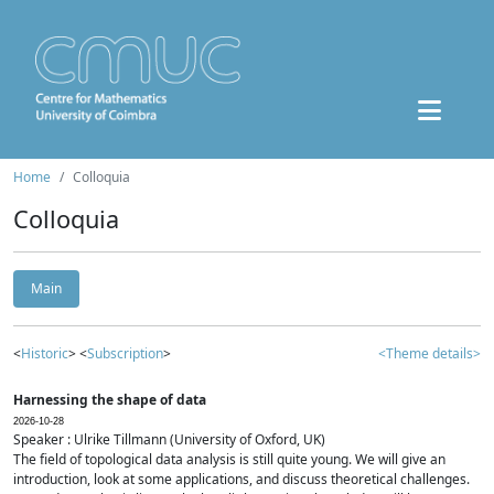
Home
Colloquia
Colloquia
Main
<
Historic
> <
Subscription
>
<Theme details>
Harnessing the shape of data
2026-10-28
Speaker : Ulrike Tillmann (University of Oxford, UK)
The field of topological data analysis is still quite young. We will give an
introduction, look at some applications, and discuss theoretical challenges.