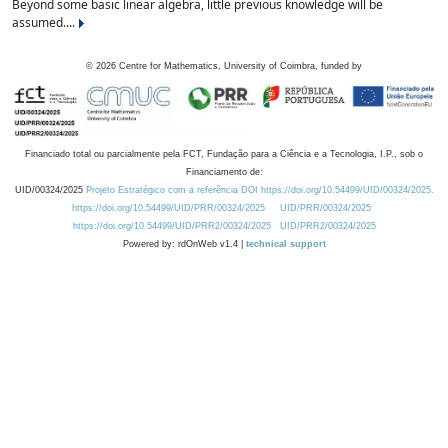
Beyond some basic linear algebra, little previous knowledge will be
assumed....
©
2026
Centre for Mathematics, University of Coimbra, funded by
Financiado total ou parcialmente pela FCT, Fundação para a Ciência e a Tecnologia, I.P., sob o
Financiamento de:
UID/00324/2025
Projeto Estratégico com a referência DOI https://doi.org/10.54499/UID/00324/2025.
https://doi.org/10.54499/UID/PRR/00324/2025
UID/PRR/00324/2025
https://doi.org/10.54499/UID/PRR2/00324/2025
UID/PRR2/00324/2025
Powered by: rdOnWeb v1.4 |
technical support