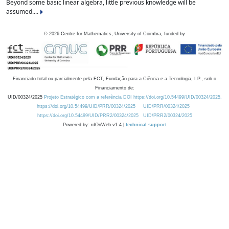
Beyond some basic linear algebra, little previous knowledge will be
assumed....
©
2026
Centre for Mathematics, University of Coimbra, funded by
Financiado total ou parcialmente pela FCT, Fundação para a Ciência e a Tecnologia, I.P., sob o
Financiamento de:
UID/00324/2025
Projeto Estratégico com a referência DOI https://doi.org/10.54499/UID/00324/2025.
https://doi.org/10.54499/UID/PRR/00324/2025
UID/PRR/00324/2025
https://doi.org/10.54499/UID/PRR2/00324/2025
UID/PRR2/00324/2025
Powered by: rdOnWeb v1.4 |
technical support