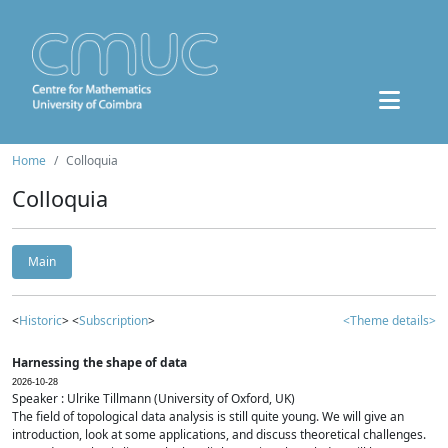
Home
Colloquia
Colloquia
Main
<
Historic
> <
Subscription
>
<Theme details>
Harnessing the shape of data
2026-10-28
Speaker : Ulrike Tillmann (University of Oxford, UK)
The field of topological data analysis is still quite young. We will give an
introduction, look at some applications, and discuss theoretical challenges.