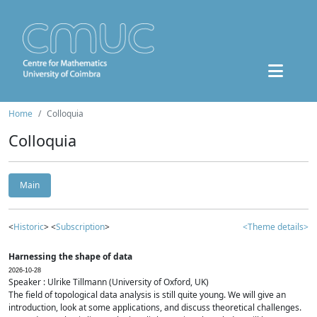
Home
Colloquia
Colloquia
Main
<
Historic
> <
Subscription
>
<Theme details>
Harnessing the shape of data
2026-10-28
Speaker : Ulrike Tillmann (University of Oxford, UK)
The field of topological data analysis is still quite young. We will give an
introduction, look at some applications, and discuss theoretical challenges.