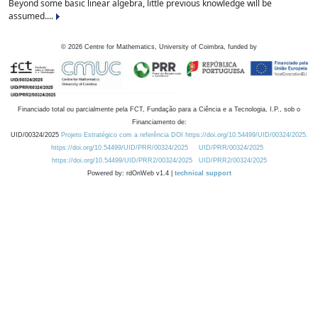
Beyond some basic linear algebra, little previous knowledge will be
assumed....
©
2026
Centre for Mathematics, University of Coimbra, funded by
Financiado total ou parcialmente pela FCT, Fundação para a Ciência e a Tecnologia, I.P., sob o
Financiamento de:
UID/00324/2025
Projeto Estratégico com a referência DOI https://doi.org/10.54499/UID/00324/2025.
https://doi.org/10.54499/UID/PRR/00324/2025
UID/PRR/00324/2025
https://doi.org/10.54499/UID/PRR2/00324/2025
UID/PRR2/00324/2025
Powered by: rdOnWeb v1.4 |
technical support