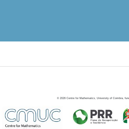
©
2026
Centre for Mathematics, University of Coimbra, fun