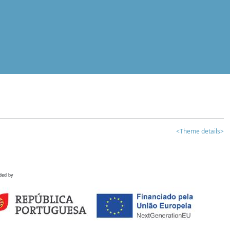
<Theme details>
ded by