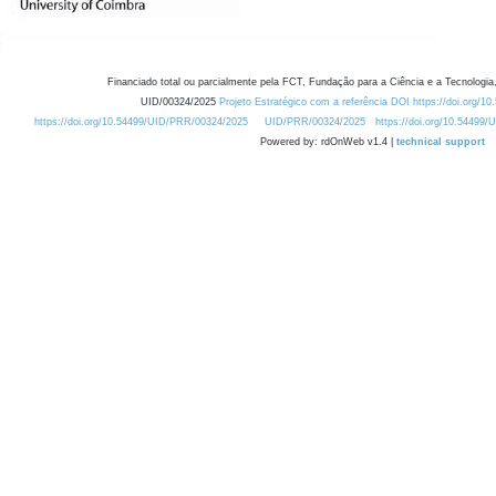
Financiado total ou parcialmente pela FCT, Fundação para a Ciência e a Tecnologia,
UID/00324/2025
Projeto Estratégico com a referência DOI https://doi.org/1
https://doi.org/10.54499/UID/PRR/00324/2025
UID/PRR/00324/2025
https://doi.org/10.54499
Powered by: rdOnWeb v1.4 |
technical support