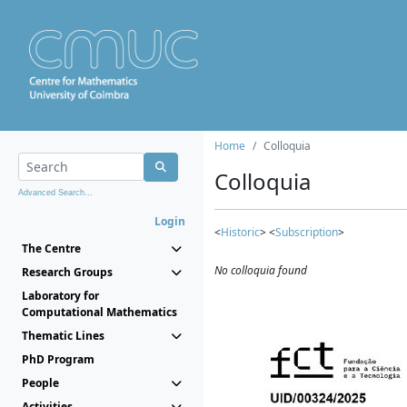
Home
Colloquia
Colloquia
Advanced Search...
Login
<
Historic
> <
Subscription
>
The Centre
No colloquia found
Research Groups
Laboratory for
Computational Mathematics
Thematic Lines
PhD Program
People
Activities