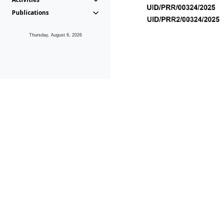
Publications
Thursday, August 6, 2026