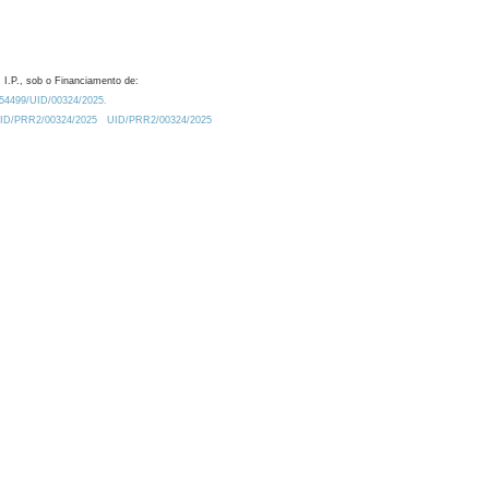
 I.P., sob o Financiamento de:
0.54499/UID/00324/2025.
/UID/PRR2/00324/2025
UID/PRR2/00324/2025