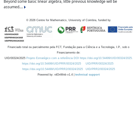
Beyond some basic linear algebra, little previous knowledge will be
assumed....
©
2026
Centre for Mathematics, University of Coimbra, funded by
Financiado total ou parcialmente pela FCT, Fundação para a Ciência e a Tecnologia, I.P., sob o
Financiamento de:
UID/00324/2025
Projeto Estratégico com a referência DOI https://doi.org/10.54499/UID/00324/2025.
https://doi.org/10.54499/UID/PRR/00324/2025
UID/PRR/00324/2025
https://doi.org/10.54499/UID/PRR2/00324/2025
UID/PRR2/00324/2025
Powered by: rdOnWeb v1.4 |
technical support