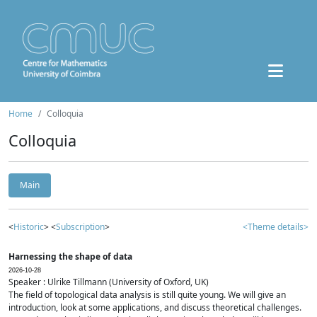
Home
Colloquia
Colloquia
Main
<
Historic
> <
Subscription
>
<Theme details>
Harnessing the shape of data
2026-10-28
Speaker : Ulrike Tillmann (University of Oxford, UK)
The field of topological data analysis is still quite young. We will give an
introduction, look at some applications, and discuss theoretical challenges.