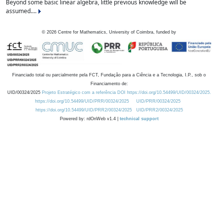
Beyond some basic linear algebra, little previous knowledge will be
assumed....
©
2026
Centre for Mathematics, University of Coimbra, funded by
Financiado total ou parcialmente pela FCT, Fundação para a Ciência e a Tecnologia, I.P., sob o
Financiamento de:
UID/00324/2025
Projeto Estratégico com a referência DOI https://doi.org/10.54499/UID/00324/2025.
https://doi.org/10.54499/UID/PRR/00324/2025
UID/PRR/00324/2025
https://doi.org/10.54499/UID/PRR2/00324/2025
UID/PRR2/00324/2025
Powered by: rdOnWeb v1.4 |
technical support