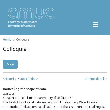
Home
Colloquia
Colloquia
Main
<
Historic
> <
Subscription
>
<Theme details>
Harnessing the shape of data
2026-10-28
Speaker : Ulrike Tillmann (University of Oxford, UK)
The field of topological data analysis is still quite young. We will give an
introduction, look at some applications, and discuss theoretical challenges.