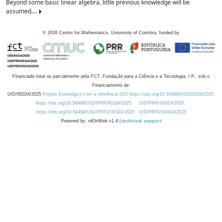
Beyond some basic linear algebra, little previous knowledge will be
assumed....
©
2026
Centre for Mathematics, University of Coimbra, funded by
Financiado total ou parcialmente pela FCT, Fundação para a Ciência e a Tecnologia, I.P., sob o
Financiamento de:
UID/00324/2025
Projeto Estratégico com a referência DOI https://doi.org/10.54499/UID/00324/2025.
https://doi.org/10.54499/UID/PRR/00324/2025
UID/PRR/00324/2025
https://doi.org/10.54499/UID/PRR2/00324/2025
UID/PRR2/00324/2025
Powered by: rdOnWeb v1.4 |
technical support