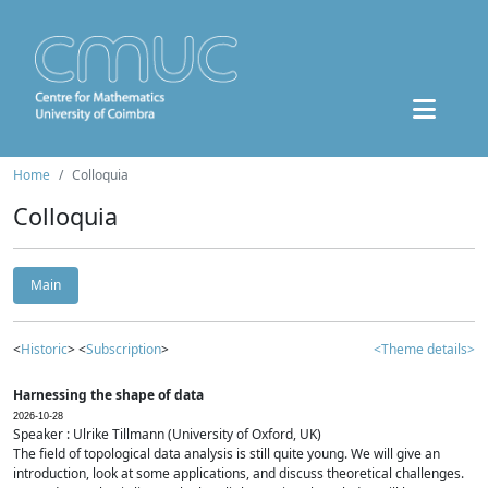
Home
Colloquia
Colloquia
Main
<
Historic
> <
Subscription
>
<Theme details>
Harnessing the shape of data
2026-10-28
Speaker : Ulrike Tillmann (University of Oxford, UK)
The field of topological data analysis is still quite young. We will give an
introduction, look at some applications, and discuss theoretical challenges.