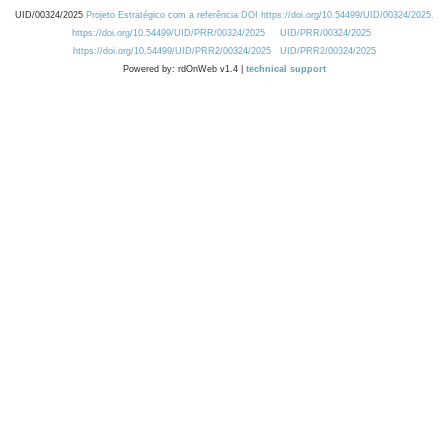
UID/00324/2025
Projeto Estratégico com a referência DOI https://doi.org/10.54499/UID/00324/2025.
https://doi.org/10.54499/UID/PRR/00324/2025
UID/PRR/00324/2025
https://doi.org/10.54499/UID/PRR2/00324/2025
UID/PRR2/00324/2025
Powered by: rdOnWeb v1.4 |
technical support