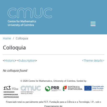
Home
Colloquia
Colloquia
<
Historic
> <
Subscription
>
<Theme details>
No colloquia found
©
2026
Centre for Mathematics, University of Coimbra, funded by
Financiado total ou parcialmente pela FCT, Fundação para a Ciência e a Tecnologia, I.P., sob o
Financiamento de: