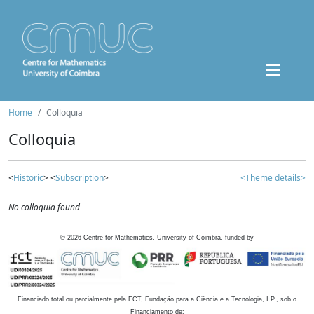
Home
Colloquia
Colloquia
<
Historic
> <
Subscription
>
<Theme details>
No colloquia found
©
2026
Centre for Mathematics, University of Coimbra, funded by
Financiado total ou parcialmente pela FCT, Fundação para a Ciência e a Tecnologia, I.P., sob o
Financiamento de: