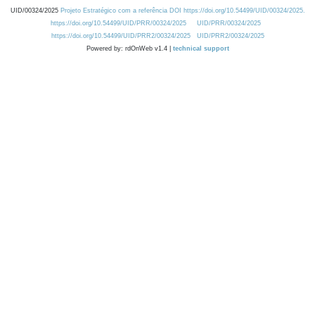
UID/00324/2025
Projeto Estratégico com a referência DOI https://doi.org/10.54499/UID/00324/2025.
https://doi.org/10.54499/UID/PRR/00324/2025
UID/PRR/00324/2025
https://doi.org/10.54499/UID/PRR2/00324/2025
UID/PRR2/00324/2025
Powered by: rdOnWeb v1.4 |
technical support