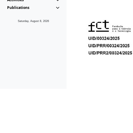
Publications
Saturday, August 8, 2026