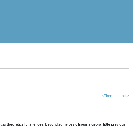
<Theme details>
iscuss theoretical challenges. Beyond some basic linear algebra, little previous