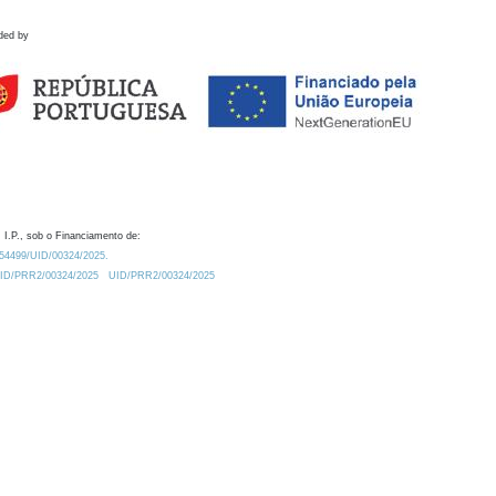
ded by
 I.P., sob o Financiamento de:
0.54499/UID/00324/2025.
/UID/PRR2/00324/2025
UID/PRR2/00324/2025