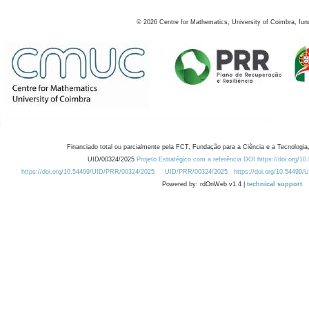
©
2026
Centre for Mathematics, University of Coimbra, fun
Financiado total ou parcialmente pela FCT, Fundação para a Ciência e a Tecnologia,
UID/00324/2025
Projeto Estratégico com a referência DOI https://doi.org/1
https://doi.org/10.54499/UID/PRR/00324/2025
UID/PRR/00324/2025
https://doi.org/10.54499
Powered by: rdOnWeb v1.4 |
technical support