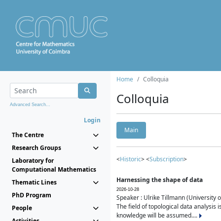
Home
Colloquia
Colloquia
Advanced Search...
Login
Main
The Centre
Research Groups
<
Historic
> <
Subscription
>
Laboratory for
Computational Mathematics
Harnessing the shape of data
Thematic Lines
2026-10-28
PhD Program
Speaker : Ulrike Tillmann (University 
The field of topological data analysis 
People
knowledge will be assumed....
Activities