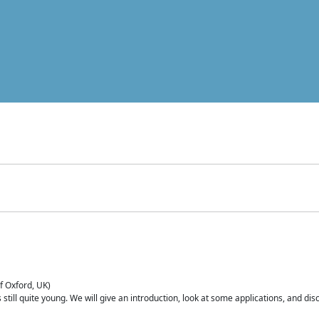
of Oxford, UK)
is still quite young. We will give an introduction, look at some applications, and d