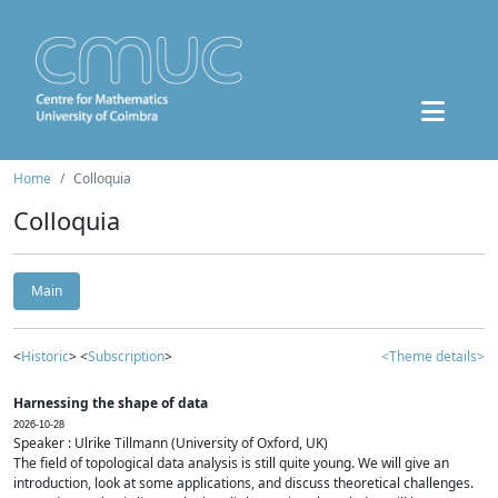
Home
Colloquia
Colloquia
Main
<
Historic
> <
Subscription
>
<Theme details>
Harnessing the shape of data
2026-10-28
Speaker : Ulrike Tillmann (University of Oxford, UK)
The field of topological data analysis is still quite young. We will give an
introduction, look at some applications, and discuss theoretical challenges.