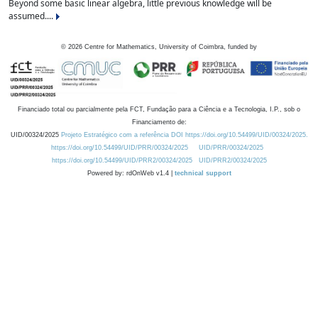
Beyond some basic linear algebra, little previous knowledge will be
assumed....
©
2026
Centre for Mathematics, University of Coimbra, funded by
Financiado total ou parcialmente pela FCT, Fundação para a Ciência e a Tecnologia, I.P., sob o
Financiamento de:
UID/00324/2025
Projeto Estratégico com a referência DOI https://doi.org/10.54499/UID/00324/2025.
https://doi.org/10.54499/UID/PRR/00324/2025
UID/PRR/00324/2025
https://doi.org/10.54499/UID/PRR2/00324/2025
UID/PRR2/00324/2025
Powered by: rdOnWeb v1.4 |
technical support