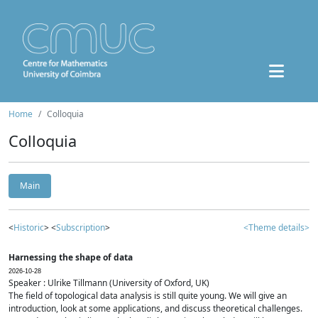
Home
Colloquia
Colloquia
Main
<
Historic
> <
Subscription
>
<Theme details>
Harnessing the shape of data
2026-10-28
Speaker : Ulrike Tillmann (University of Oxford, UK)
The field of topological data analysis is still quite young. We will give an
introduction, look at some applications, and discuss theoretical challenges.