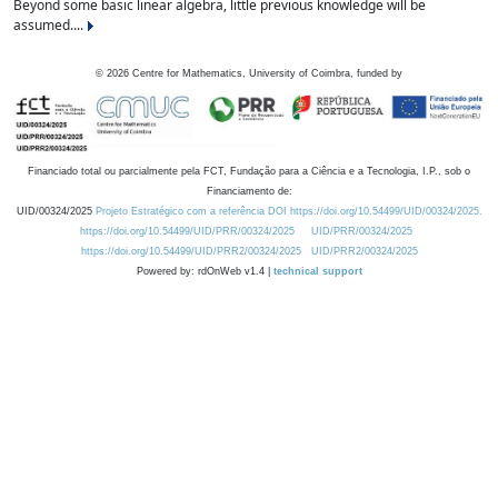
Beyond some basic linear algebra, little previous knowledge will be
assumed....
©
2026
Centre for Mathematics, University of Coimbra, funded by
Financiado total ou parcialmente pela FCT, Fundação para a Ciência e a Tecnologia, I.P., sob o
Financiamento de:
UID/00324/2025
Projeto Estratégico com a referência DOI https://doi.org/10.54499/UID/00324/2025.
https://doi.org/10.54499/UID/PRR/00324/2025
UID/PRR/00324/2025
https://doi.org/10.54499/UID/PRR2/00324/2025
UID/PRR2/00324/2025
Powered by: rdOnWeb v1.4 |
technical support