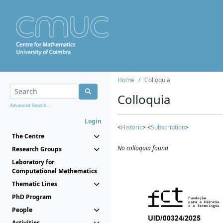
Home
Colloquia
Colloquia
Advanced Search...
Login
<
Historic
> <
Subscription
>
The Centre
No colloquia found
Research Groups
Laboratory for
Computational Mathematics
Thematic Lines
PhD Program
People
Activities