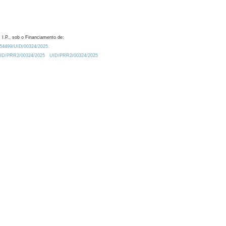
 I.P., sob o Financiamento de:
0.54499/UID/00324/2025.
/UID/PRR2/00324/2025
UID/PRR2/00324/2025