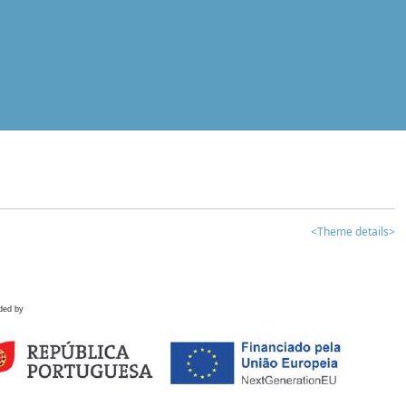
<Theme details>
ded by