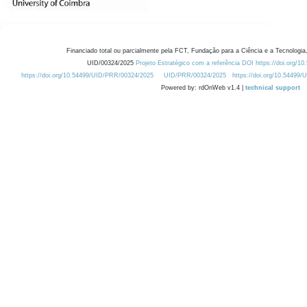
Financiado total ou parcialmente pela FCT, Fundação para a Ciência e a Tecnologia,
UID/00324/2025
Projeto Estratégico com a referência DOI https://doi.org/1
https://doi.org/10.54499/UID/PRR/00324/2025
UID/PRR/00324/2025
https://doi.org/10.54499
Powered by: rdOnWeb v1.4 |
technical support