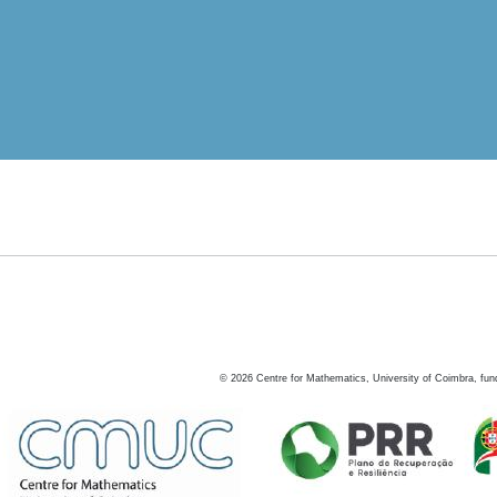
©
2026
Centre for Mathematics, University of Coimbra, fun