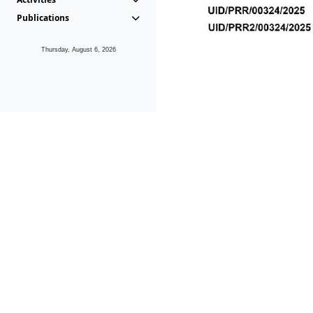
Publications
Thursday, August 6, 2026