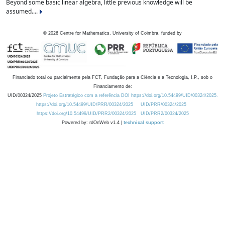
Beyond some basic linear algebra, little previous knowledge will be
assumed....
©
2026
Centre for Mathematics, University of Coimbra, funded by
Financiado total ou parcialmente pela FCT, Fundação para a Ciência e a Tecnologia, I.P., sob o
Financiamento de:
UID/00324/2025
Projeto Estratégico com a referência DOI https://doi.org/10.54499/UID/00324/2025.
https://doi.org/10.54499/UID/PRR/00324/2025
UID/PRR/00324/2025
https://doi.org/10.54499/UID/PRR2/00324/2025
UID/PRR2/00324/2025
Powered by: rdOnWeb v1.4 |
technical support