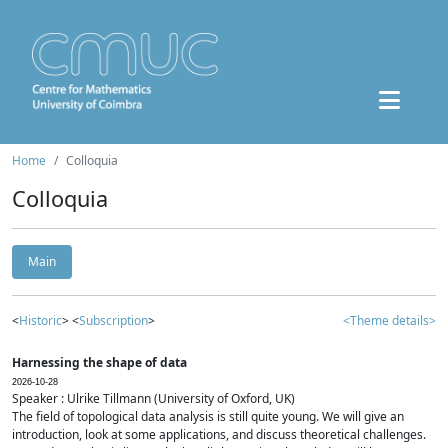
Home
Colloquia
Colloquia
Main
<
Historic
> <
Subscription
>
<Theme details>
Harnessing the shape of data
2026-10-28
Speaker : Ulrike Tillmann (University of Oxford, UK)
The field of topological data analysis is still quite young. We will give an
introduction, look at some applications, and discuss theoretical challenges.