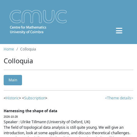
Home
Colloquia
Colloquia
Main
<
Historic
> <
Subscription
>
<Theme details>
Harnessing the shape of data
2026-10-28
Speaker : Ulrike Tillmann (University of Oxford, UK)
The field of topological data analysis is still quite young. We will give an
introduction, look at some applications, and discuss theoretical challenges.