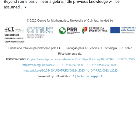
Beyond some basic linear algebra, little previous knowledge will be
assumed....
©
2026
Centre for Mathematics, University of Coimbra, funded by
Financiado total ou parcialmente pela FCT, Fundação para a Ciência e a Tecnologia, I.P., sob o
Financiamento de:
UID/00324/2025
Projeto Estratégico com a referência DOI https://doi.org/10.54499/UID/00324/2025.
https://doi.org/10.54499/UID/PRR/00324/2025
UID/PRR/00324/2025
https://doi.org/10.54499/UID/PRR2/00324/2025
UID/PRR2/00324/2025
Powered by: rdOnWeb v1.4 |
technical support