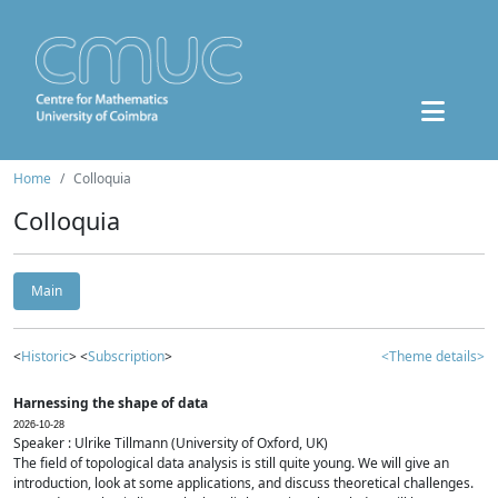
Home
Colloquia
Colloquia
Main
<
Historic
> <
Subscription
>
<Theme details>
Harnessing the shape of data
2026-10-28
Speaker : Ulrike Tillmann (University of Oxford, UK)
The field of topological data analysis is still quite young. We will give an
introduction, look at some applications, and discuss theoretical challenges.