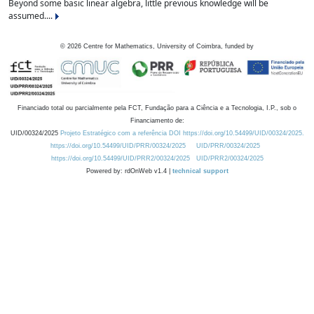
Beyond some basic linear algebra, little previous knowledge will be
assumed....
©
2026
Centre for Mathematics, University of Coimbra, funded by
Financiado total ou parcialmente pela FCT, Fundação para a Ciência e a Tecnologia, I.P., sob o
Financiamento de:
UID/00324/2025
Projeto Estratégico com a referência DOI https://doi.org/10.54499/UID/00324/2025.
https://doi.org/10.54499/UID/PRR/00324/2025
UID/PRR/00324/2025
https://doi.org/10.54499/UID/PRR2/00324/2025
UID/PRR2/00324/2025
Powered by: rdOnWeb v1.4 |
technical support