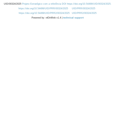
UID/00324/2025
Projeto Estratégico com a referência DOI https://doi.org/10.54499/UID/00324/2025.
https://doi.org/10.54499/UID/PRR/00324/2025
UID/PRR/00324/2025
https://doi.org/10.54499/UID/PRR2/00324/2025
UID/PRR2/00324/2025
Powered by: rdOnWeb v1.4 |
technical support