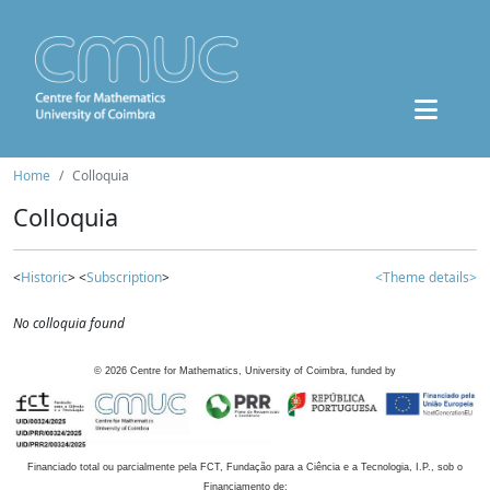
Home
Colloquia
Colloquia
<
Historic
> <
Subscription
>
<Theme details>
No colloquia found
©
2026
Centre for Mathematics, University of Coimbra, funded by
Financiado total ou parcialmente pela FCT, Fundação para a Ciência e a Tecnologia, I.P., sob o
Financiamento de: