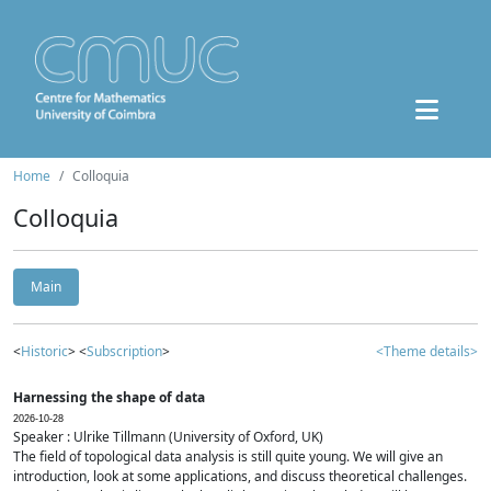
Home
Colloquia
Colloquia
Main
<
Historic
> <
Subscription
>
<Theme details>
Harnessing the shape of data
2026-10-28
Speaker : Ulrike Tillmann (University of Oxford, UK)
The field of topological data analysis is still quite young. We will give an
introduction, look at some applications, and discuss theoretical challenges.