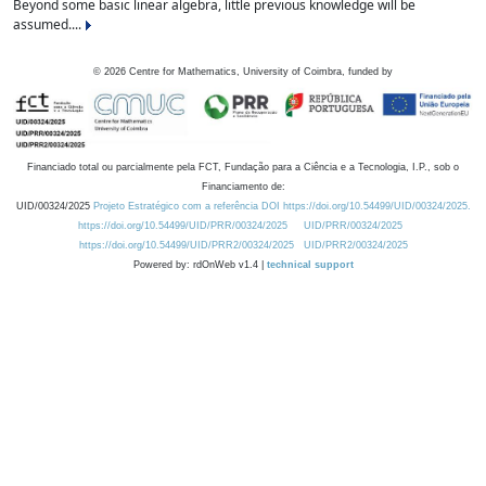
Beyond some basic linear algebra, little previous knowledge will be
assumed....
©
2026
Centre for Mathematics, University of Coimbra, funded by
Financiado total ou parcialmente pela FCT, Fundação para a Ciência e a Tecnologia, I.P., sob o
Financiamento de:
UID/00324/2025
Projeto Estratégico com a referência DOI https://doi.org/10.54499/UID/00324/2025.
https://doi.org/10.54499/UID/PRR/00324/2025
UID/PRR/00324/2025
https://doi.org/10.54499/UID/PRR2/00324/2025
UID/PRR2/00324/2025
Powered by: rdOnWeb v1.4 |
technical support