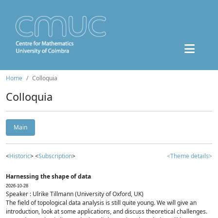
Home
Colloquia
Colloquia
Main
<
Historic
> <
Subscription
>
<Theme details>
Harnessing the shape of data
2026-10-28
Speaker : Ulrike Tillmann (University of Oxford, UK)
The field of topological data analysis is still quite young. We will give an
introduction, look at some applications, and discuss theoretical challenges.