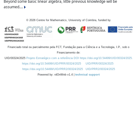
Beyond some basic linear algebra, little previous knowledge will be
assumed....
©
2026
Centre for Mathematics, University of Coimbra, funded by
Financiado total ou parcialmente pela FCT, Fundação para a Ciência e a Tecnologia, I.P., sob o
Financiamento de:
UID/00324/2025
Projeto Estratégico com a referência DOI https://doi.org/10.54499/UID/00324/2025.
https://doi.org/10.54499/UID/PRR/00324/2025
UID/PRR/00324/2025
https://doi.org/10.54499/UID/PRR2/00324/2025
UID/PRR2/00324/2025
Powered by: rdOnWeb v1.4 |
technical support