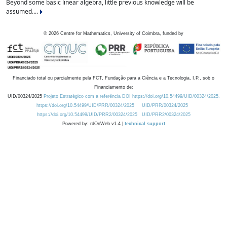
Beyond some basic linear algebra, little previous knowledge will be
assumed....
©
2026
Centre for Mathematics, University of Coimbra, funded by
Financiado total ou parcialmente pela FCT, Fundação para a Ciência e a Tecnologia, I.P., sob o
Financiamento de:
UID/00324/2025
Projeto Estratégico com a referência DOI https://doi.org/10.54499/UID/00324/2025.
https://doi.org/10.54499/UID/PRR/00324/2025
UID/PRR/00324/2025
https://doi.org/10.54499/UID/PRR2/00324/2025
UID/PRR2/00324/2025
Powered by: rdOnWeb v1.4 |
technical support