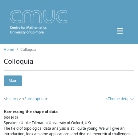
Home
Colloquia
Colloquia
Main
<
Historic
> <
Subscription
>
<Theme details>
Harnessing the shape of data
2026-10-28
Speaker : Ulrike Tillmann (University of Oxford, UK)
The field of topological data analysis is still quite young. We will give an
introduction, look at some applications, and discuss theoretical challenges.