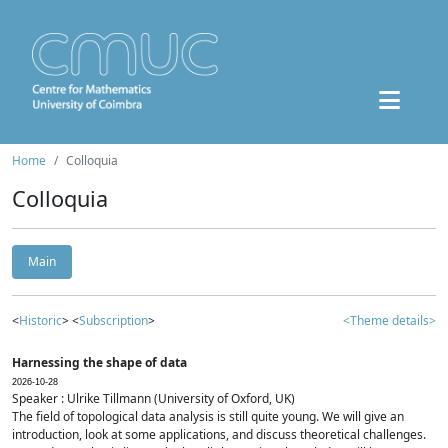
Home
Colloquia
Colloquia
Main
<
Historic
> <
Subscription
>
<Theme details>
Harnessing the shape of data
2026-10-28
Speaker : Ulrike Tillmann (University of Oxford, UK)
The field of topological data analysis is still quite young. We will give an
introduction, look at some applications, and discuss theoretical challenges.