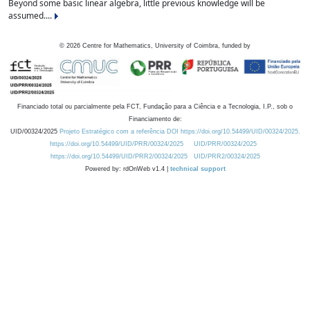
Beyond some basic linear algebra, little previous knowledge will be
assumed....
©
2026
Centre for Mathematics, University of Coimbra, funded by
Financiado total ou parcialmente pela FCT, Fundação para a Ciência e a Tecnologia, I.P., sob o
Financiamento de:
UID/00324/2025
Projeto Estratégico com a referência DOI https://doi.org/10.54499/UID/00324/2025.
https://doi.org/10.54499/UID/PRR/00324/2025
UID/PRR/00324/2025
https://doi.org/10.54499/UID/PRR2/00324/2025
UID/PRR2/00324/2025
Powered by: rdOnWeb v1.4 |
technical support