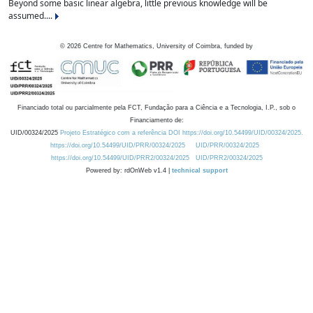
Beyond some basic linear algebra, little previous knowledge will be
assumed....
©
2026
Centre for Mathematics, University of Coimbra, funded by
Financiado total ou parcialmente pela FCT, Fundação para a Ciência e a Tecnologia, I.P., sob o
Financiamento de:
UID/00324/2025
Projeto Estratégico com a referência DOI https://doi.org/10.54499/UID/00324/2025.
https://doi.org/10.54499/UID/PRR/00324/2025
UID/PRR/00324/2025
https://doi.org/10.54499/UID/PRR2/00324/2025
UID/PRR2/00324/2025
Powered by: rdOnWeb v1.4 |
technical support