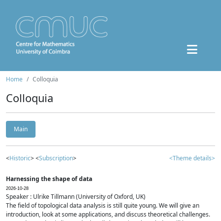
Home
Colloquia
Colloquia
Main
<
Historic
> <
Subscription
>
<Theme details>
Harnessing the shape of data
2026-10-28
Speaker : Ulrike Tillmann (University of Oxford, UK)
The field of topological data analysis is still quite young. We will give an
introduction, look at some applications, and discuss theoretical challenges.