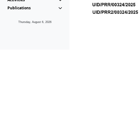
Publications
Thursday, August 6, 2026