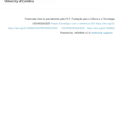
Financiado total ou parcialmente pela FCT, Fundação para a Ciência e a Tecnologia,
UID/00324/2025
Projeto Estratégico com a referência DOI https://doi.org/1
https://doi.org/10.54499/UID/PRR/00324/2025
UID/PRR/00324/2025
https://doi.org/10.54499
Powered by: rdOnWeb v1.4 |
technical support