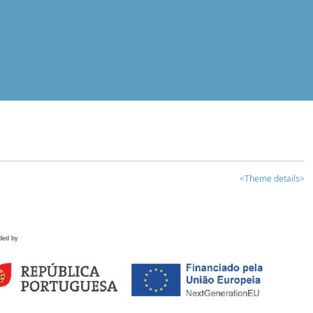
<Theme details>
ded by