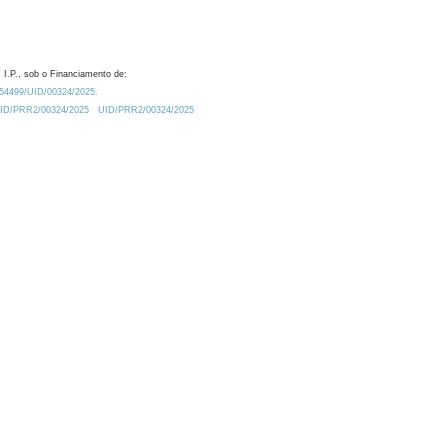
 I.P., sob o Financiamento de:
0.54499/UID/00324/2025.
/UID/PRR2/00324/2025
UID/PRR2/00324/2025