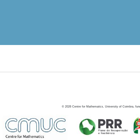
©
2026
Centre for Mathematics, University of Coimbra, fun