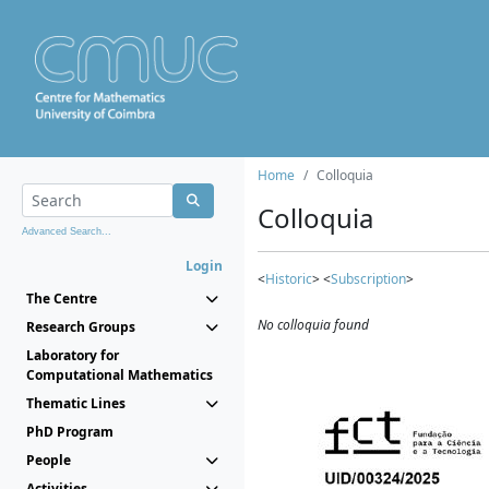
Home
Colloquia
Colloquia
Advanced Search...
Login
<
Historic
> <
Subscription
>
The Centre
No colloquia found
Research Groups
Laboratory for
Computational Mathematics
Thematic Lines
PhD Program
People
Activities