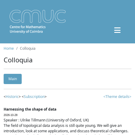
Home
Colloquia
Colloquia
Main
<
Historic
> <
Subscription
>
<Theme details>
Harnessing the shape of data
2026-10-28
Speaker : Ulrike Tillmann (University of Oxford, UK)
The field of topological data analysis is still quite young. We will give an
introduction, look at some applications, and discuss theoretical challenges.