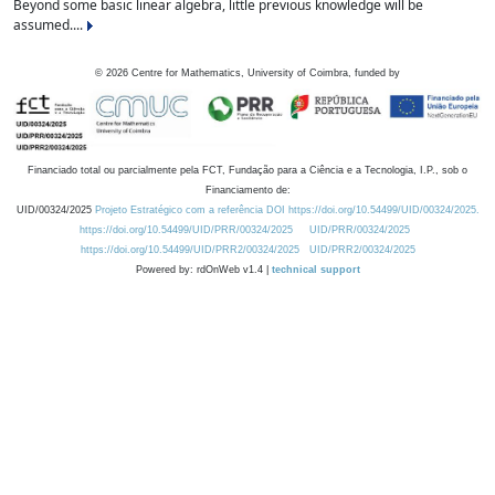
Beyond some basic linear algebra, little previous knowledge will be
assumed....
©
2026
Centre for Mathematics, University of Coimbra, funded by
Financiado total ou parcialmente pela FCT, Fundação para a Ciência e a Tecnologia, I.P., sob o
Financiamento de:
UID/00324/2025
Projeto Estratégico com a referência DOI https://doi.org/10.54499/UID/00324/2025.
https://doi.org/10.54499/UID/PRR/00324/2025
UID/PRR/00324/2025
https://doi.org/10.54499/UID/PRR2/00324/2025
UID/PRR2/00324/2025
Powered by: rdOnWeb v1.4 |
technical support