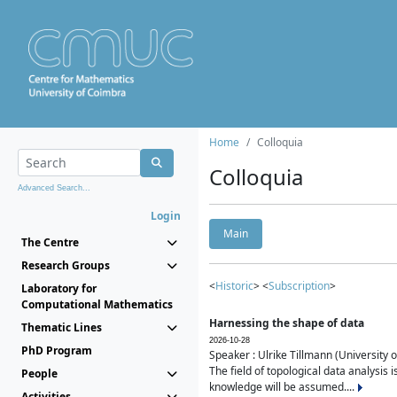
Home
Colloquia
Colloquia
Advanced Search...
Login
Main
The Centre
Research Groups
<
Historic
> <
Subscription
>
Laboratory for
Computational Mathematics
Harnessing the shape of data
Thematic Lines
2026-10-28
PhD Program
Speaker : Ulrike Tillmann (University 
The field of topological data analysis 
People
knowledge will be assumed....
Activities