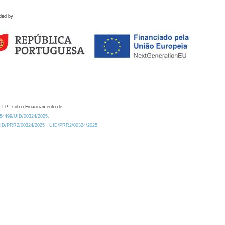
ded by
 I.P., sob o Financiamento de:
0.54499/UID/00324/2025.
/UID/PRR2/00324/2025
UID/PRR2/00324/2025