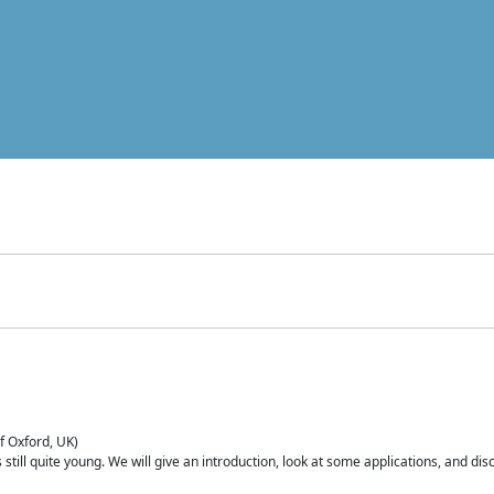
of Oxford, UK)
is still quite young. We will give an introduction, look at some applications, and d