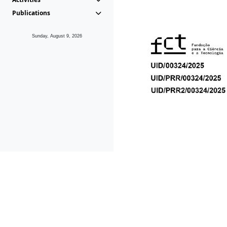
Publications
Sunday, August 9, 2026