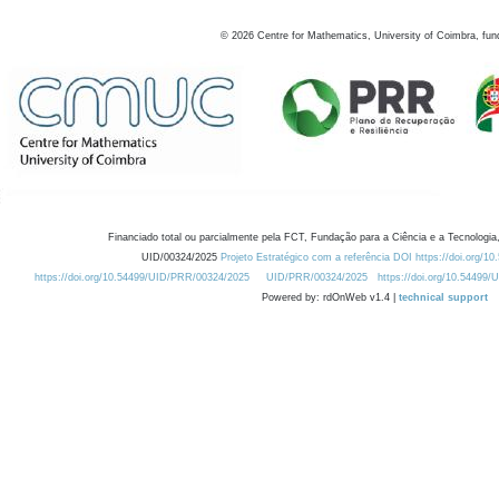
©
2026
Centre for Mathematics, University of Coimbra, fun
Financiado total ou parcialmente pela FCT, Fundação para a Ciência e a Tecnologia,
UID/00324/2025
Projeto Estratégico com a referência DOI https://doi.org/1
https://doi.org/10.54499/UID/PRR/00324/2025
UID/PRR/00324/2025
https://doi.org/10.54499
Powered by: rdOnWeb v1.4 |
technical support