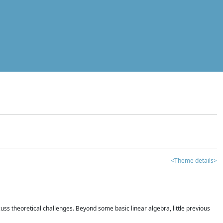
<Theme details>
iscuss theoretical challenges. Beyond some basic linear algebra, little previous