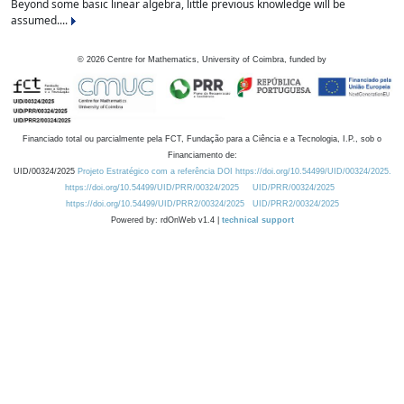
Beyond some basic linear algebra, little previous knowledge will be
assumed....
©
2026
Centre for Mathematics, University of Coimbra, funded by
Financiado total ou parcialmente pela FCT, Fundação para a Ciência e a Tecnologia, I.P., sob o
Financiamento de:
UID/00324/2025
Projeto Estratégico com a referência DOI https://doi.org/10.54499/UID/00324/2025.
https://doi.org/10.54499/UID/PRR/00324/2025
UID/PRR/00324/2025
https://doi.org/10.54499/UID/PRR2/00324/2025
UID/PRR2/00324/2025
Powered by: rdOnWeb v1.4 |
technical support