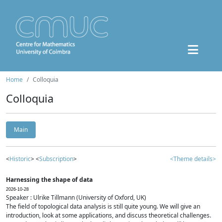
Home
Colloquia
Colloquia
Main
<
Historic
> <
Subscription
>
<Theme details>
Harnessing the shape of data
2026-10-28
Speaker : Ulrike Tillmann (University of Oxford, UK)
The field of topological data analysis is still quite young. We will give an
introduction, look at some applications, and discuss theoretical challenges.