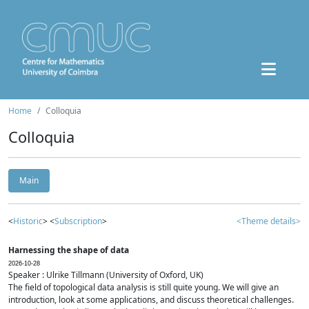
Home
Colloquia
Colloquia
Main
<
Historic
> <
Subscription
>
<Theme details>
Harnessing the shape of data
2026-10-28
Speaker : Ulrike Tillmann (University of Oxford, UK)
The field of topological data analysis is still quite young. We will give an
introduction, look at some applications, and discuss theoretical challenges.