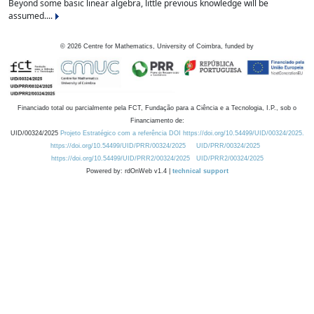
Beyond some basic linear algebra, little previous knowledge will be
assumed....
©
2026
Centre for Mathematics, University of Coimbra, funded by
Financiado total ou parcialmente pela FCT, Fundação para a Ciência e a Tecnologia, I.P., sob o
Financiamento de:
UID/00324/2025
Projeto Estratégico com a referência DOI https://doi.org/10.54499/UID/00324/2025.
https://doi.org/10.54499/UID/PRR/00324/2025
UID/PRR/00324/2025
https://doi.org/10.54499/UID/PRR2/00324/2025
UID/PRR2/00324/2025
Powered by: rdOnWeb v1.4 |
technical support