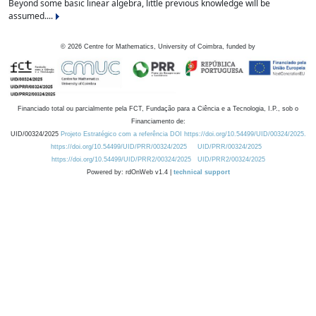
Beyond some basic linear algebra, little previous knowledge will be
assumed....
©
2026
Centre for Mathematics, University of Coimbra, funded by
Financiado total ou parcialmente pela FCT, Fundação para a Ciência e a Tecnologia, I.P., sob o
Financiamento de:
UID/00324/2025
Projeto Estratégico com a referência DOI https://doi.org/10.54499/UID/00324/2025.
https://doi.org/10.54499/UID/PRR/00324/2025
UID/PRR/00324/2025
https://doi.org/10.54499/UID/PRR2/00324/2025
UID/PRR2/00324/2025
Powered by: rdOnWeb v1.4 |
technical support