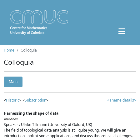
Home
Colloquia
Colloquia
Main
<
Historic
> <
Subscription
>
<Theme details>
Harnessing the shape of data
2026-10-28
Speaker : Ulrike Tillmann (University of Oxford, UK)
The field of topological data analysis is still quite young. We will give an
introduction, look at some applications, and discuss theoretical challenges.