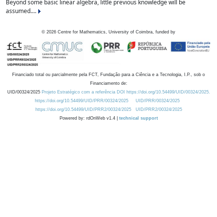
Beyond some basic linear algebra, little previous knowledge will be
assumed....
©
2026
Centre for Mathematics, University of Coimbra, funded by
Financiado total ou parcialmente pela FCT, Fundação para a Ciência e a Tecnologia, I.P., sob o
Financiamento de:
UID/00324/2025
Projeto Estratégico com a referência DOI https://doi.org/10.54499/UID/00324/2025.
https://doi.org/10.54499/UID/PRR/00324/2025
UID/PRR/00324/2025
https://doi.org/10.54499/UID/PRR2/00324/2025
UID/PRR2/00324/2025
Powered by: rdOnWeb v1.4 |
technical support