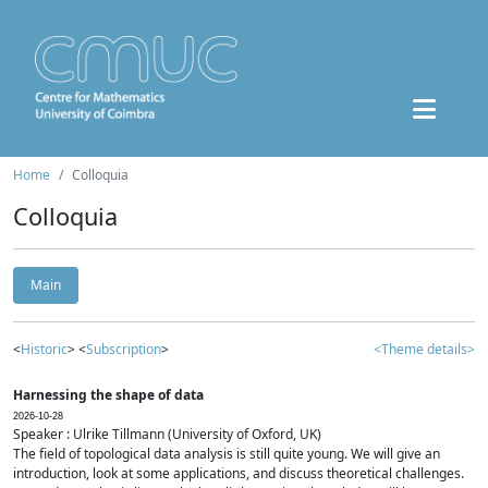
Home
Colloquia
Colloquia
Main
<
Historic
> <
Subscription
>
<Theme details>
Harnessing the shape of data
2026-10-28
Speaker : Ulrike Tillmann (University of Oxford, UK)
The field of topological data analysis is still quite young. We will give an
introduction, look at some applications, and discuss theoretical challenges.