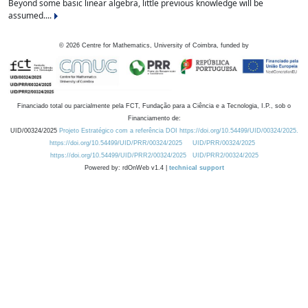
Beyond some basic linear algebra, little previous knowledge will be
assumed....
©
2026
Centre for Mathematics, University of Coimbra, funded by
Financiado total ou parcialmente pela FCT, Fundação para a Ciência e a Tecnologia, I.P., sob o
Financiamento de:
UID/00324/2025
Projeto Estratégico com a referência DOI https://doi.org/10.54499/UID/00324/2025.
https://doi.org/10.54499/UID/PRR/00324/2025
UID/PRR/00324/2025
https://doi.org/10.54499/UID/PRR2/00324/2025
UID/PRR2/00324/2025
Powered by: rdOnWeb v1.4 |
technical support