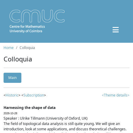
Home
Colloquia
Colloquia
Main
<
Historic
> <
Subscription
>
<Theme details>
Harnessing the shape of data
2026-10-28
Speaker : Ulrike Tillmann (University of Oxford, UK)
The field of topological data analysis is still quite young. We will give an
introduction, look at some applications, and discuss theoretical challenges.