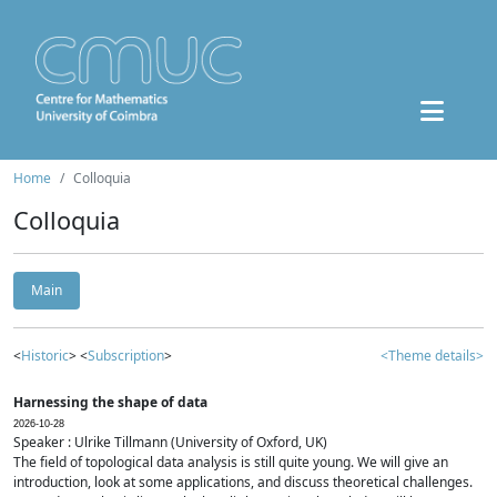
Home
Colloquia
Colloquia
Main
<
Historic
> <
Subscription
>
<Theme details>
Harnessing the shape of data
2026-10-28
Speaker : Ulrike Tillmann (University of Oxford, UK)
The field of topological data analysis is still quite young. We will give an
introduction, look at some applications, and discuss theoretical challenges.