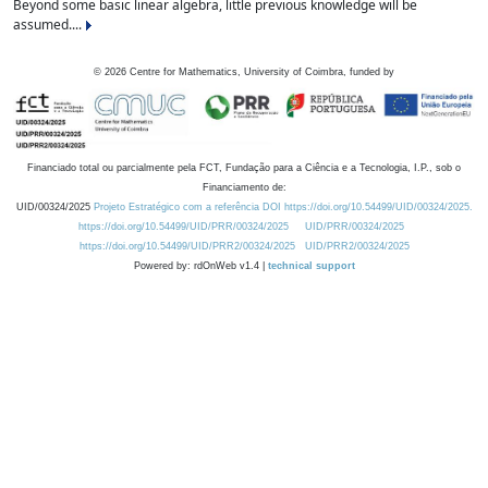
Beyond some basic linear algebra, little previous knowledge will be
assumed....
©
2026
Centre for Mathematics, University of Coimbra, funded by
Financiado total ou parcialmente pela FCT, Fundação para a Ciência e a Tecnologia, I.P., sob o
Financiamento de:
UID/00324/2025
Projeto Estratégico com a referência DOI https://doi.org/10.54499/UID/00324/2025.
https://doi.org/10.54499/UID/PRR/00324/2025
UID/PRR/00324/2025
https://doi.org/10.54499/UID/PRR2/00324/2025
UID/PRR2/00324/2025
Powered by: rdOnWeb v1.4 |
technical support