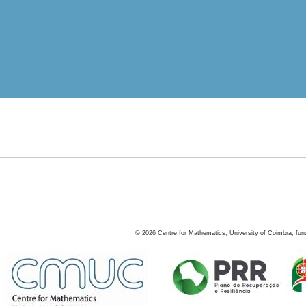
©
2026
Centre for Mathematics, University of Coimbra, fun