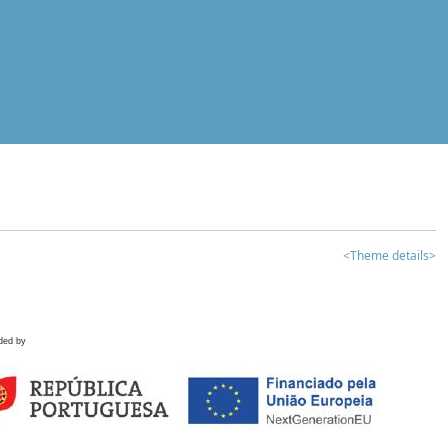
<Theme details>
ded by