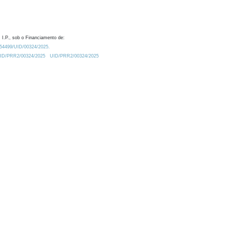
 I.P., sob o Financiamento de:
0.54499/UID/00324/2025.
/UID/PRR2/00324/2025
UID/PRR2/00324/2025