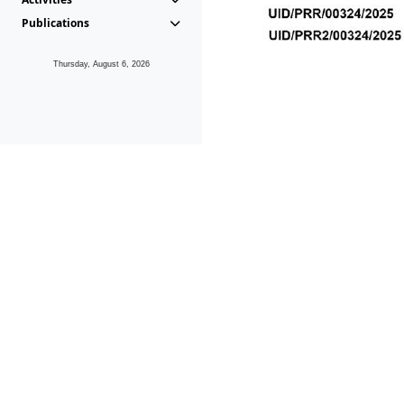
Publications
Thursday, August 6, 2026