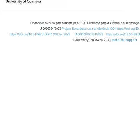
Financiado total ou parcialmente pela FCT, Fundação para a Ciência e a Tecnologia,
UID/00324/2025
Projeto Estratégico com a referência DOI https://doi.org/1
https://doi.org/10.54499/UID/PRR/00324/2025
UID/PRR/00324/2025
https://doi.org/10.54499
Powered by: rdOnWeb v1.4 |
technical support