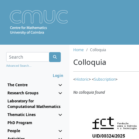
Home
Colloquia
Colloquia
Advanced Search...
Login
<
Historic
> <
Subscription
>
The Centre
No colloquia found
Research Groups
Laboratory for
Computational Mathematics
Thematic Lines
PhD Program
People
Activities